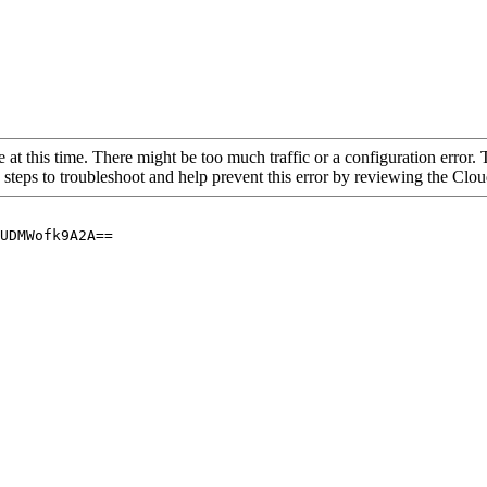
 at this time. There might be too much traffic or a configuration error. 
 steps to troubleshoot and help prevent this error by reviewing the Cl